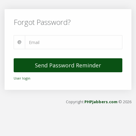
Forgot Password?
Send Password Reminder
User login
Copyright
PHPJabbers.com
© 2026